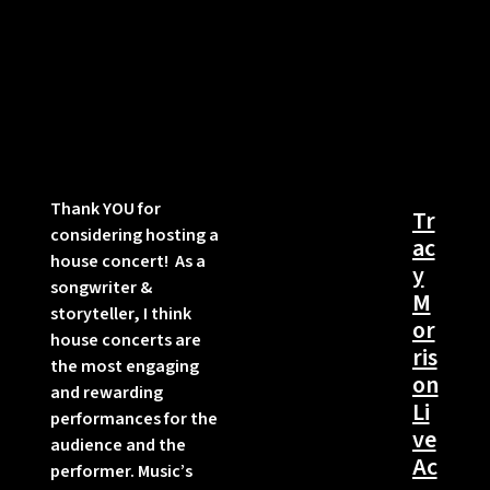
Thank YOU for
Tr
considering hosting a
ac
house concert! As a
y
songwriter &
M
storyteller, I think
or
house concerts are
ris
the most engaging
on
and rewarding
Li
performances for the
ve
audience and the
Ac
performer. Music’s