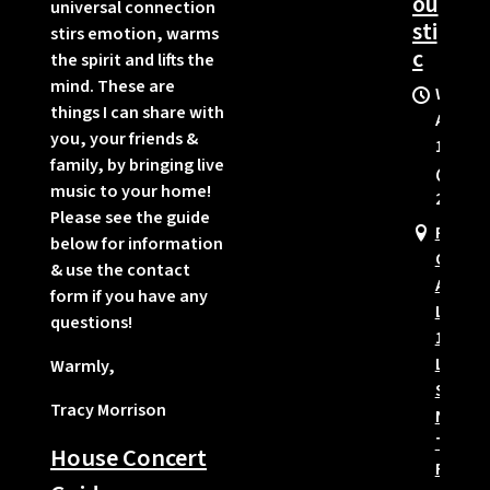
ou
universal connection
sti
stirs emotion, warms
c
the spirit and lifts the
mind. These are
Wed,
things I can share with
Aug
you, your friends &
12
family, by bringing live
@
music to your home!
2:00PM
Please see the guide
Pine
below for information
Oaks
& use the contact
Assist
form if you have any
Living,
questions!
1367
Locust
Warmly,
St.
Tracy Morrison
N,
Twin
House Concert
Falls,