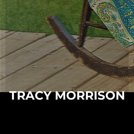
TRACY MORRISON