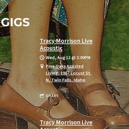
GIGS
Tracy Morrison Live
Acoustic
Wed, Aug 12
@
2:00PM
Pine Oaks Assisted
Living, 1367 Locust St.
N, Twin Falls, Idaho
SHARE
Tracy Morrison Live