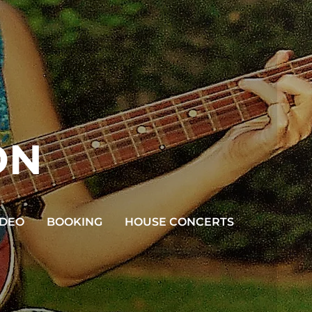
ON
IDEO
BOOKING
HOUSE CONCERTS