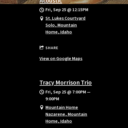
Acoustic
Fri, Sep 25
@
12:15PM
St. Lukes Courtyard
Solo, Mountain
Home, Idaho
SHARE
View on Google Maps
Tracy Morrison Trio
Fri, Sep 25
@
7:00PM
—
9:00PM
Mountain Home
Nazarene, Mountain
Home, Idaho