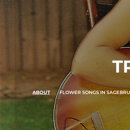
T
ABOUT
FLOWER SONGS IN SAGEBR