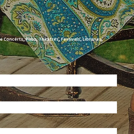
 Concerts, Pubs, Theatres, Festivals, Libraries,