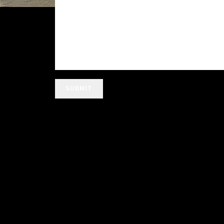
SUBMIT