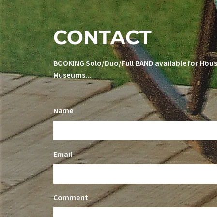
CONTACT
BOOKING Solo/Duo/Full BAND available for House
Museums...
Name
Email
Comment