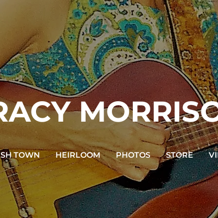
RACY MORRIS
USH TOWN
HEIRLOOM
PHOTOS
STORE
V